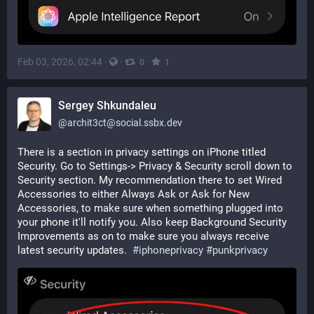
Feb 03, 2026, 02:44
·
·
·
0
1
Sergey Shkundaleu
@
archit3ct@social.ssbx.dev
There is a section in privacy settings on iPhone titled 
Security. Go to Settings-> Privacy & Security scroll down to 
Security section. My recommendation there to set Wired 
Accessories to either Always Ask or Ask for New 
Accessories, to make sure when something plugged into 
your phone it'll notify you. Also keep Background Security 
Improvements as on to make sure you always receive 
latest security updates.  
#
iphoneprivacy
#
punkprivacy