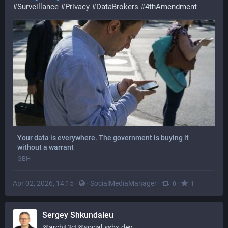
#
Surveillance
#
Privacy
#
DataBrokers
#
4thAmendment
Your data is everywhere. The government is buying it
without a warrant
GBH
Apr 02, 2026, 14:15
·
·
SocialMediaManager
·
·
0
1
Sergey Shkundaleu
@
archit3ct@social.ssbx.dev