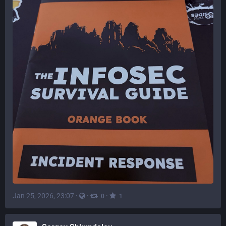
Jan 25, 2026, 23:07
·
·
·
0
1