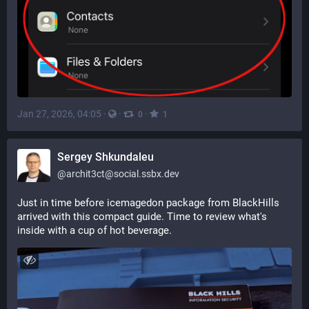
Jan 27, 2026, 04:05
·
·
·
0
1
Sergey Shkundaleu
@
archit3ct@social.ssbx.dev
Just in time before icemagedon package from BlackHills 
arrived with this compact guide. Time to review what's 
inside with a cup of hot beverage.