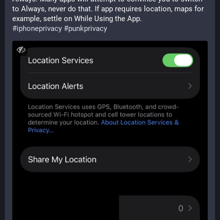
to Always, never do that. If app requires location, maps for 
example, settle on While Using the App.  
#
iphoneprivacy
#
punkprivacy