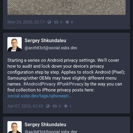
May 29, 2026, 02:17
·
·
·
0
0
Sergey Shkundaleu
@
archit3ct@social.ssbx.dev
Starting a series on Android privacy settings. We'll cover 
how to audit and lock down your device's privacy 
configuration step by step. Applies to stock Android (Pixel); 
Samsung/other OEMs may have slightly different menu 
names. 
#
AndroidPrivacy
#
PunkPrivacy
 by the way you can 
find collection to iPhone privacy posts here: 
social.ssbx.dev/tags/iphonepri
Apr 07, 2026, 02:43
·
·
·
0
1
Sergey Shkundaleu
@
archit3ct@social.ssbx.dev