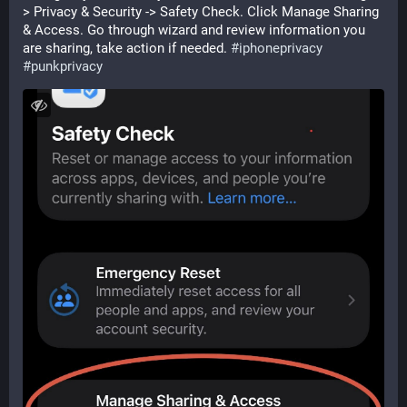
> Privacy & Security -> Safety Check. Click Manage Sharing 
& Access. Go through wizard and review information you 
are sharing, take action if needed. 
#
iphoneprivacy
#
punkprivacy