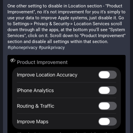
One other setting to disable in Location section - "Product 
Improvement", no it's not improvement for you it's simply to 
use your data to improve Apple systems, just disable it. Go 
to Settings-> Privacy & Security-> Location Services scroll 
down through all the apps, at the bottom you'll see "System 
Services", click on it. Scroll down to "Product Improvement" 
section and disable all settings within that section. 
#
iphoneprivacy
#
punkprivacy