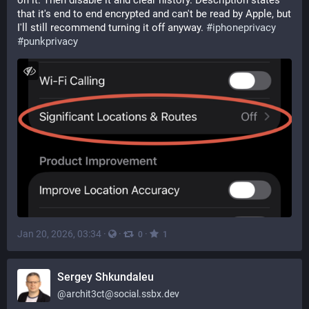
on it. Then disable it and clear history. Description states 
that it's end to end encrypted and can't be read by Apple, but 
I'll still recommend turning it off anyway. 
#
iphoneprivacy
#
punkprivacy
Jan 20, 2026, 03:34
·
·
·
0
1
Sergey Shkundaleu
@
archit3ct@social.ssbx.dev