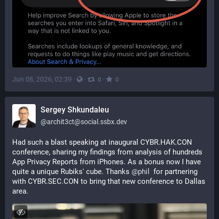
Jun 08, 2026, 02:39
·
·
·
0
0
Sergey Shkundaleu
@
archit3ct@social.ssbx.dev
Had such a blast speaking at inaugural CYBR.HAK.CON 
conference, sharing my findings from analysis of hundreds 
App Privacy Reports from iPhones. As a bonus now I have 
quite a unique Rubiks' cube. Thanks 
@
phil
  for partnering 
with CYBR.SEC.CON to bring that new conference to Dallas 
area.