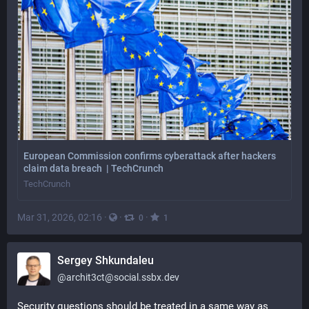
European Commission confirms cyberattack after hackers
claim data breach | TechCrunch
TechCrunch
Mar 31, 2026, 02:16
·
·
·
0
1
Sergey Shkundaleu
@
archit3ct@social.ssbx.dev
Security questions should be treated in a same way as 