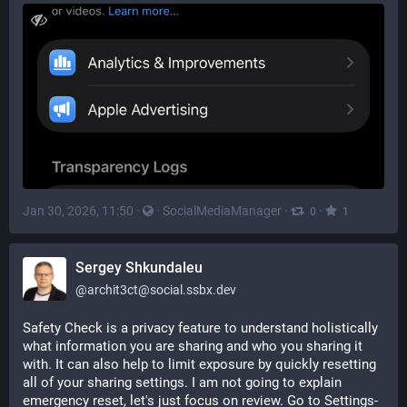
Jan 30, 2026, 11:50
·
·
SocialMediaManager
·
·
0
1
Sergey Shkundaleu
@
archit3ct@social.ssbx.dev
Safety Check is a privacy feature to understand holistically 
what information you are sharing and who you sharing it 
with. It can also help to limit exposure by quickly resetting 
all of your sharing settings. I am not going to explain 
emergency reset, let's just focus on review. Go to Settings-