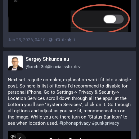
Jan 23, 2026, 04:10
·
·
·
0
1
Sergey Shkundaleu
@
archit3ct@social.ssbx.dev
Next set is quite complex, explanation won't fit into a single 
post. So here is list of items I'd recommend to disable for 
personal iPhone. Go to Settings-> Privacy & Security-> 
Location Services scroll down through all the apps, at the 
bottom you'll see "System Services", click on it. Go through 
all options and adjust as you see fit, recommendation on 
the image. While you are there turn on "Status Bar Icon" to 
see when location used. 
#
iphoneprivacy
#
punkprivacy