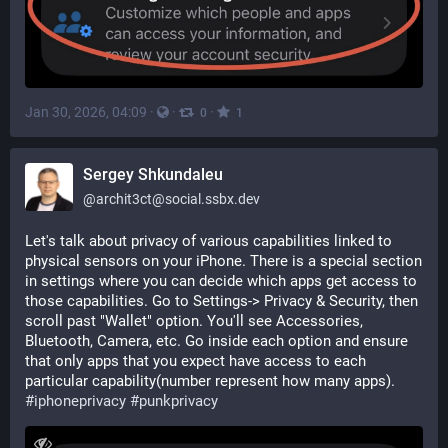
Jan 30, 2026, 04:09
·
·
·
0
1
Sergey Shkundaleu
@
archit3ct@social.ssbx.dev
Let's talk about privacy of various capabilities linked to 
physical sensors on your iPhone. There is a special section 
in settings where you can decide which apps get access to 
those capabilities. Go to Settings-> Privacy & Security, then 
scroll past "Wallet" option. You'll see Accessories, 
Bluetooth, Camera, etc. Go inside each option and ensure 
that only apps that you expect have access to each 
particular capability(number represent how many apps). 
#
iphoneprivacy
#
punkprivacy