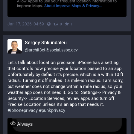
Jan 17, 2026, 04:59
·
·
·
0
1
Sergey Shkundaleu
@
archit3ct@social.ssbx.dev
Let's talk about location precision. iPhone has a setting 
that controls how precise your location passed to an app. 
Unfortunately by default it's precise, which is a within 10 ft 
radius. Turning it off makes it a mile-ish radius. I am sorry, 
but weather does not change within a mile radius, so your 
weather app does not need it. Go to  Settings-> Privacy & 
Security-> Location Services, review apps and turn off 
Precise Location unless it's an app that needs it. 
#
iphoneprivacy
#
punkprivacy