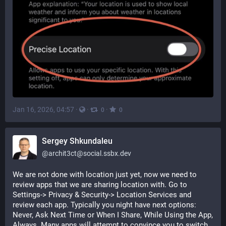
Jan 16, 2026, 04:57
·
·
·
0
0
Sergey Shkundaleu
@
archit3ct@social.ssbx.dev
We are not done with location just yet, now we need to 
review apps that we are sharing location with. Go to 
Settings-> Privacy & Security-> Location Services and 
review each app. Typically you night have next options: 
Never, Ask Next Time or When I Share, While Using the App, 
Always. Many apps will attempt to convince you to switch 