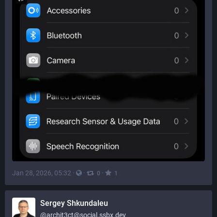
Jan 28, 2026, 05:32
·
·
·
0
1
Sergey Shkundaleu
@
archit3ct@social.ssbx.dev