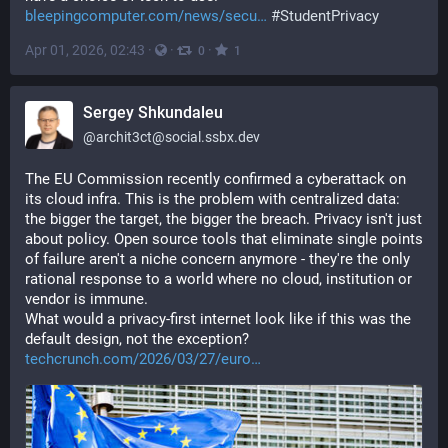
bleepingcomputer.com/news/secu
#
StudentPrivacy
Apr 01, 2026, 02:43
·
·
·
0
1
Sergey Shkundaleu
@
archit3ct@social.ssbx.dev
The EU Commission recently confirmed a cyberattack on 
its cloud infra. This is the problem with centralized data: 
the bigger the target, the bigger the breach. Privacy isn't just 
about policy. Open source tools that eliminate single points 
of failure aren't a niche concern anymore - they're the only 
rational response to a world where no cloud, institution or 
vendor is immune.
What would a privacy-first internet look like if this was the 
default design, not the exception? 
techcrunch.com/2026/03/27/euro