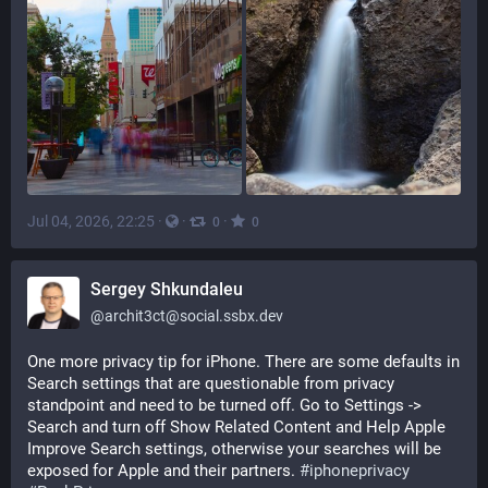
Jul 04, 2026, 22:25
·
·
·
0
0
Sergey Shkundaleu
@
archit3ct@social.ssbx.dev
One more privacy tip for iPhone. There are some defaults in 
Search settings that are questionable from privacy 
standpoint and need to be turned off. Go to Settings -> 
Search and turn off Show Related Content and Help Apple 
Improve Search settings, otherwise your searches will be 
exposed for Apple and their partners. 
#
iphoneprivacy