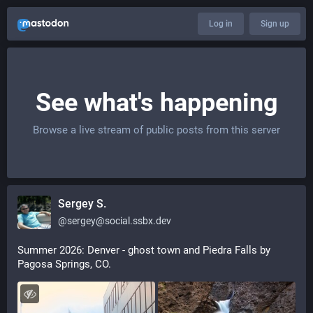
Log in
Sign up
See what's happening
Browse a live stream of public posts from this server
Sergey S.
@
sergey@social.ssbx.dev
Summer 2026: Denver - ghost town and Piedra Falls by 
Pagosa Springs, CO.