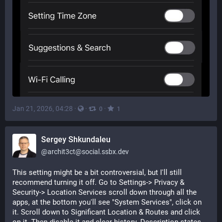
Jan 21, 2026, 04:28
·
·
·
0
1
Sergey Shkundaleu
@
archit3ct@social.ssbx.dev
This setting might be a bit controversial, but I'll still 
recommend turning it off. Go to Settings-> Privacy & 
Security-> Location Services scroll down through all the 
apps, at the bottom you'll see "System Services", click on 
it. Scroll down to Significant Location & Routes and click 