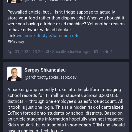
Paywalled article, but ... Isn't fridge suppose to actually 
store your food rather than display ads? When you bought it 
were you buying a fridge or ad machine? Yet another reason 
to have network wide ad-blocker.
Link:
wsj.com/lifestyle/samsung-refr
#
Privacy
Apr 01, 2026, 13:20
·
·
SocialMediaManager
·
·
1
3
Sergey Shkundaleu
@
archit3ct@social.ssbx.dev
A hacker group recently broke into the platform managing 
school records for 11 million students across 3,200 U.S. 
districts — through one employee's Salesforce account. All 
it took is just one login. This is a hidden risk of centralized 
EdTech forced onto students by school districts. Based on 
an article students information hopefully was not impacted. 
Kids shouldn't be data points in someone's CRM and should 
have a choice of tech to use. 