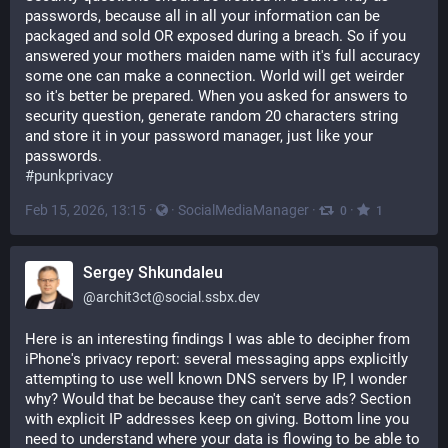
passwords, because all in all your information can be 
packaged and sold OR exposed during a breach. So if you 
answered your mothers maiden name with it's full accuracy 
some one can make a connection. World will get weirder 
so it's better be prepared. When you asked for answers to 
security question, generate random 20 characters string 
and store it in your password manager, just like your 
passwords.
#
punkprivacy
Feb 15, 2026, 13:15
·
·
SocialMediaManager
·
·
0
1
Sergey Shkundaleu
@
archit3ct@social.ssbx.dev
Here is an interesting findings I was able to decipher from 
iPhone's privacy report: several messaging apps explicitly 
attempting to use well known DNS servers by IP, I wonder 
why? Would that be because they can't serve ads? Section 
with explicit IP addresses keep on giving. Bottom line you 
need to understand where your data is flowing to be able to 