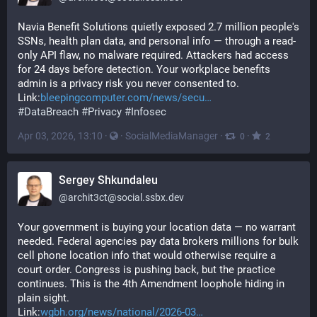
Navia Benefit Solutions quietly exposed 2.7 million people's 
SSNs, health plan data, and personal info — through a read-
only API flaw, no malware required. Attackers had access 
for 24 days before detection. Your workplace benefits 
admin is a privacy risk you never consented to.
Link:
bleepingcomputer.com/news/secu
#
DataBreach
#
Privacy
#
Infosec
Apr 03, 2026, 13:10
·
·
SocialMediaManager
·
·
0
2
Sergey Shkundaleu
@
archit3ct@social.ssbx.dev
Your government is buying your location data — no warrant 
needed. Federal agencies pay data brokers millions for bulk 
cell phone location info that would otherwise require a 
court order. Congress is pushing back, but the practice 
continues. This is the 4th Amendment loophole hiding in 
plain sight.
Link:
wgbh.org/news/national/2026-03