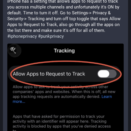
iPhone has a setting that allows apps to request to track 
you across multiple channels and unfortunately it's ON by 
default. Time to turn it off. Go to Settings-> Privacy & 
Security-> Tracking and turn off top toggle that says Allow 
Apps to Request to Track, also go through all the apps on 
the list there and make sure it's off for all of them. 
#
iphoneprivacy
#
punkprivacy