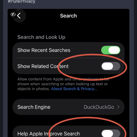
#
PunkPrivacy