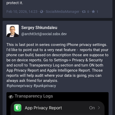
protect it.
Feb 10, 2026, 14:23
·
·
SocialMediaManager
·
·
0
1
Sergey Shkundaleu
@
archit3ct@social.ssbx.dev
This is last post in series covering iPhone privacy settings. 
I'd like to point out to a very neat feature -  reports that your 
phone can build, based on description those are suppose to 
be on device reports. Go to Settings-> Privacy & Security 
and scroll to Transparency Log section and turn ON both 
App Privacy Report and Apple Intelligence Report. Those 
reports will help audit where your data is going, you can 
always ask friend for analysis. 
#
iphoneprivacy
#
punkprivacy