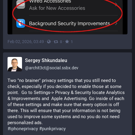
Feb 02, 2026, 03:49
·
·
·
0
1
Sergey Shkundaleu
@
archit3ct@social.ssbx.dev
Two "no brainer" privacy settings that you still need to 
check, especially if you decided to enable those at some 
point.  Go to Settings-> Privacy & Security locate Analytics 
& Improvements and  Apple Advertising. Go inside of each 
of these settings and make sure that every option is off 
there. This will ensure that your information is not being 
used to improve some systems and no you do not need 
personalized ads. 
#
iphoneprivacy
#
punkprivacy