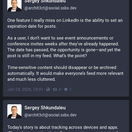
Sergey Shkundaleu
@
archit3ct@social.ssbx.dev
One feature I really miss on LinkedIn is the ability to set an 
expiration date for posts.
As a user, I don’t want to see event announcements or 
conference invites weeks after they’ve already happened. 
The date has passed, the opportunity is gone—and yet the 
post is still in my feed. What’s the point?
Time-sensitive content should disappear or be archived 
automatically. It would make everyone’s feed more relevant 
and much less cluttered.
Jan 24, 2026, 16:31
·
·
·
0
1
Sergey Shkundaleu
@
archit3ct@social.ssbx.dev
Today's story is about tracking across devices and apps. 