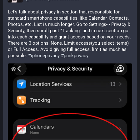
Let's talk about privacy in section that responsible for 
standard smartphone capabilities, like Calendar, Contacts, 
Photos, etc. List is much longer. Go to Settings-> Privacy & 
Security, then scroll past "Tracking" and in next section go 
into each capability and grant access based on your needs. 
There are 3 options, None, Limit access(you select items) 
or Full Access. Avoid giving full access, limit as much as 
possible. 
#
iphoneprivacy
#
punkprivacy