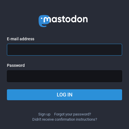
E-mail address
Password
LOG IN
Sign up
Forgot your password?
Didn't receive confirmation instructions?