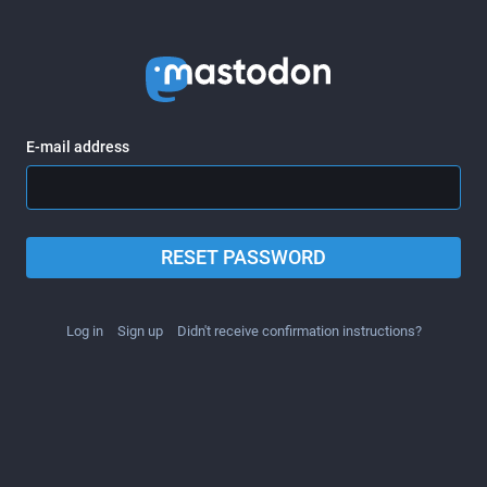
E-mail address
RESET PASSWORD
Log in
Sign up
Didn't receive confirmation instructions?