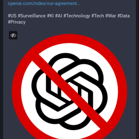
openai.com/index/our-agreement
#
US
#
Surveillance
#
KI
#
AI
#
Technology
#
Tech
#
War
#
Data
#
Privacy