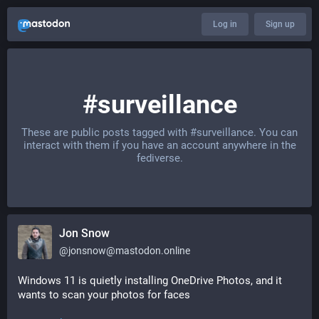
Log in
Sign up
#surveillance
These are public posts tagged with
#surveillance
. You can
interact with them if you have an account anywhere in the
fediverse.
Jon Snow
@
jonsnow@mastodon.online
Windows 11 is quietly installing OneDrive Photos, and it 
wants to scan your photos for faces