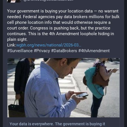
Your government is buying your location data — no warrant 
needed. Federal agencies pay data brokers millions for bulk 
cell phone location info that would otherwise require a 
court order. Congress is pushing back, but the practice 
continues. This is the 4th Amendment loophole hiding in 
plain sight.
Link:
wgbh.org/news/national/2026-03
#
Surveillance
#
Privacy
#
DataBrokers
#
4thAmendment
Your data is everywhere. The government is buying it