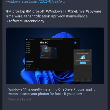
windowslatest.com/2026/07/29/w
#
Microslop
#
Microsoft
#
Windows11
#
OneDrive
#
spyware
#
malware
#
enshittification
#
privacy
#
surveillance
#
software
#
technology
Windows 11 is quietly installing OneDrive Photos, and it
wants to scan your photos for faces if you allow it
Windows Latest