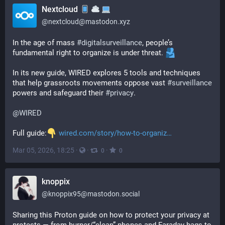
Nextcloud
@
nextcloud@mastodon.xyz
In the age of mass 
#
digitalsurveillance
, people’s 
fundamental right to organize is under threat. 
In its new guide, WIRED explores 5 tools and techniques 
that help grassroots movements oppose vast 
#
surveillance
powers and safeguard their 
#
privacy
.
@
WIRED
Full guide:
wired.com/story/how-to-organiz
Mar 05, 2026, 18:25
·
·
·
0
0
knoppix
@
knoppix95@mastodon.social
Sharing this Proton guide on how to protect your privacy at 