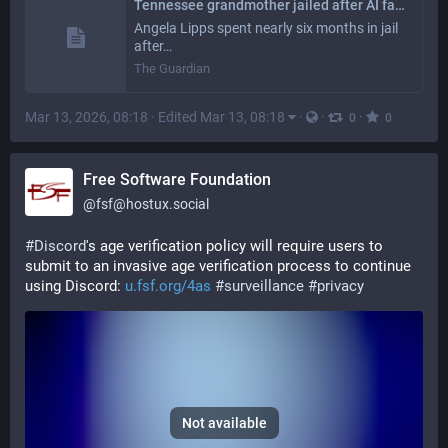
Tennessee grandmother jailed after AI facial recognition error links her to fraud
Angela Lipps spent nearly six months in jail
after…
The Guardian
Mar 13, 2026, 08:18
·
Edited Mar 13, 08:18
·
·
·
0
0
Free Software Foundation
@
fsf@hostux.social
#
Discord
's age verification policy will require users to 
submit to an invasive age verification process to continue 
using Discord: 
u.fsf.org/4as
#
surveillance
#
privacy
Not available