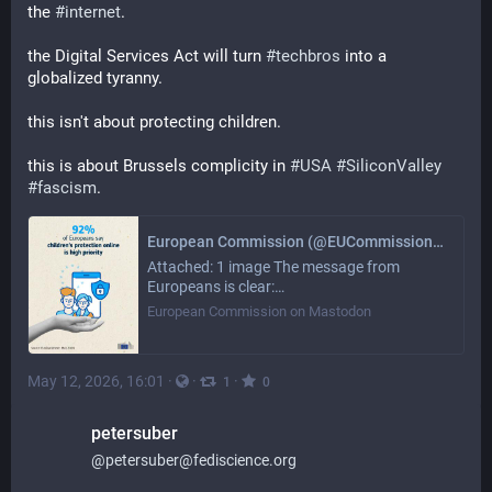
the 
#
internet
. 
the Digital Services Act will turn 
#
techbros
 into a 
globalized tyranny. 
this isn't about protecting children. 
this is about Brussels complicity in 
#
USA
#
SiliconValley
#
fascism
.
European Commission (@EUCommission@ec.social-network.europa.eu)
Attached: 1 image The message from
Europeans is clear:…
European Commission on Mastodon
May 12, 2026, 16:01
·
·
·
1
0
petersuber
@
petersuber@fediscience.org