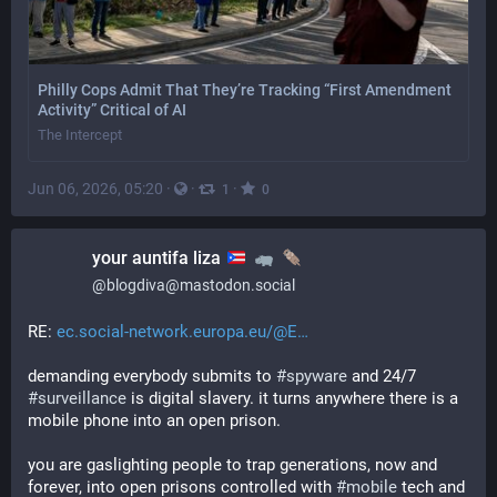
Philly Cops Admit That They’re Tracking “First Amendment
Activity” Critical of AI
The Intercept
Jun 06, 2026, 05:20
·
·
·
1
0
your auntifa liza
@
blogdiva@mastodon.social
RE: 
ec.social-network.europa.eu/@E
demanding everybody submits to 
#
spyware
 and 24/7 
#
surveillance
 is digital slavery. it turns anywhere there is a 
mobile phone into an open prison. 
you are gaslighting people to trap generations, now and 
forever, into open prisons controlled with 
#
mobile
 tech and 