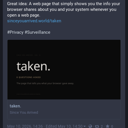
Great idea: A web page that simply shows you the info your 
browser shares about you and your system whenever you 
open a web page.
sinceyouarrived.world/taken
#
Privacy
#
Surveillance
taken.
Since You Arrived
May 10, 2026, 14:36
·
Edited May 10, 14:50
·
·
·
2
0