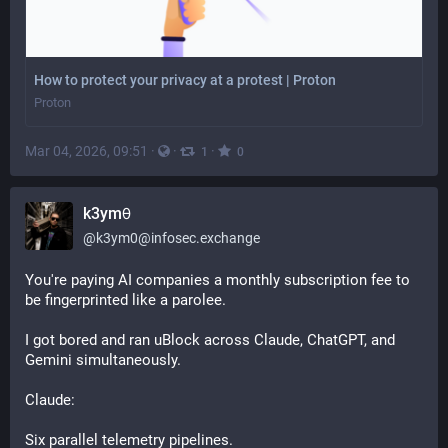
How to protect your privacy at a protest | Proton
Proton
Mar 04, 2026, 09:51
·
·
·
1
0
k3ym𖺀
@
k3ym0@infosec.exchange
You're paying AI companies a monthly subscription fee to 
be fingerprinted like a parolee.
I got bored and ran uBlock across Claude, ChatGPT, and 
Gemini simultaneously.
Claude: 
Six parallel telemetry pipelines. 