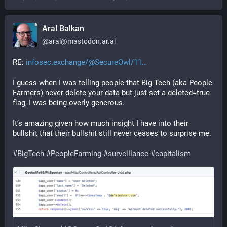
Aral Balkan
@
aral@mastodon.ar.al
RE: 
infosec.exchange/@SecureOwl/11
I guess when I was telling people that Big Tech (aka People 
Farmers) never delete your data but just set a deleted=true 
flag, I was being overly generous.
It’s amazing given how much insight I have into their 
bullshit that their bullshit still never ceases to surprise me.
#
BigTech
#
PeopleFarming
#
surveillance
#
capitalism