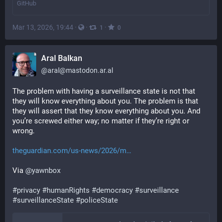
GitHub
Mar 13, 2026, 19:44
·
·
·
1
0
Aral Balkan
@
aral@mastodon.ar.al
The problem with having a surveillance state is not that 
they will know everything about you. The problem is that 
they will assert that they know everything about you. And 
you’re screwed either way; no matter if they’re right or 
wrong.
theguardian.com/us-news/2026/m
Via 
@
yawnbox
#
privacy
#
humanRights
#
democracy
#
surveillance
#
surveillanceState
#
policeState