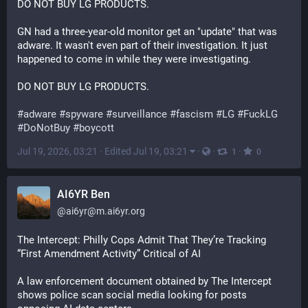
DO NOT BUY LG PRODUCTS.
GN had a three-year-old monitor get an "update" that was 
adware. It wasn't even part of their investigation. It just 
happened to come in while they were investigating.
DO NOT BUY LG PRODUCTS.
#
adware
#
spyware
#
surveillance
#
fascism
#
LG
#
FuckLG
#
DoNotBuy
#
boycott
Jul 19, 2026, 03:21
·
Edited Jul 19, 03:21
·
·
·
1
0
AI6YR Ben
@
ai6yr@m.ai6yr.org
The Intercept: Philly Cops Admit That They’re Tracking 
“First Amendment Activity” Critical of AI
A law enforcement document obtained by The Intercept 
shows police scan social media looking for posts 