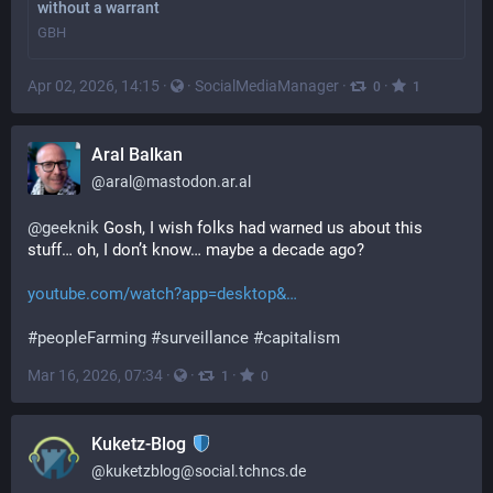
without a warrant
GBH
Apr 02, 2026, 14:15
·
·
SocialMediaManager
·
·
0
1
Aral Balkan
@
aral@mastodon.ar.al
@
geeknik
 Gosh, I wish folks had warned us about this 
stuff… oh, I don’t know… maybe a decade ago?
youtube.com/watch?app=desktop&
#
peopleFarming
#
surveillance
#
capitalism
Mar 16, 2026, 07:34
·
·
·
1
0
Kuketz-Blog
@
kuketzblog@social.tchncs.de