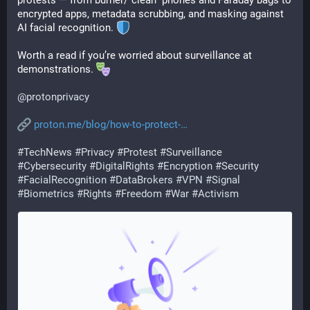
protests — from burner/“clean” phones and Faraday bags to 
encrypted apps, metadata scrubbing, and masking against 
AI facial recognition. 
Worth a read if you’re worried about surveillance at 
demonstrations. 
@
protonprivacy
proton.me/blog/how-to-protect-
#
TechNews
#
Privacy
#
Protest
#
Surveillance
#
Cybersecurity
#
DigitalRights
#
Encryption
#
Security
#
FacialRecognition
#
DataBrokers
#
VPN
#
Signal
#
Biometrics
#
Rights
#
Freedom
#
War
#
Activism