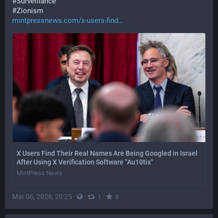
#
Surveillance
#
Zionism
mintpressnews.com/x-users-find
X Users Find Their Real Names Are Being Googled in Israel
After Using X Verification Software "Au10tix"
MintPress News
Mar 06, 2026, 20:25
·
·
·
1
0