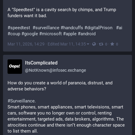
A "Speedtest" is a cavity search by chimps, and Trump 
funders want it bad.
#
speedtest
#
surveillance
#
handcuffs
#
digitalPrison
#
ai
#
coup
#
google
#
microsoft
#
apple
#
android
Mar 11, 2026, 14:29
·
Edited Mar 11, 14:35
·
·
·
0
0
ItsComplicated
@
NotKnown@infosec.exchange
How do you create a world of paranoia, distrust, and 
adverse behaviors?
#
Surveillance
. 
Smart phones, smart appliances, smart televisions, smart 
cars, software you no longer own or control, renting 
entertainment, targeted ads, data brokers, algorithms. The 
atrocities continue and there isn''t enough character space 
to list them all. 