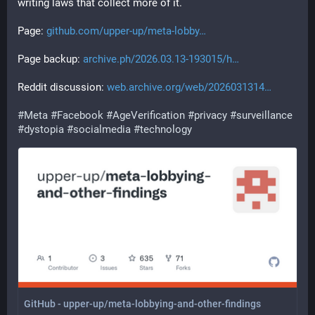
writing laws that collect more of it.
Page: 
github.com/upper-up/meta-lobby
Page backup: 
archive.ph/2026.03.13-193015/h
Reddit discussion: 
web.archive.org/web/2026031314
#
Meta
#
Facebook
#
AgeVerification
#
privacy
#
surveillance
#
dystopia
#
socialmedia
#
technology
GitHub - upper-up/meta-lobbying-and-other-findings