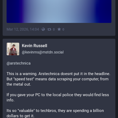
Mar 12, 2026, 14:04
·
·
·
0
0
Kevin Russell
@
kevinrns@mstdn.social
@
arstechnica
This is a warning. Arstechnica doesnt put it in the headline. 
But "speed test" means data scraping your computer, from 
the metal out. 
If you gave your PC to the local police they would find less 
info.
Its so "valuable" to techbros, they are spending a billion 
dollars to get it. 