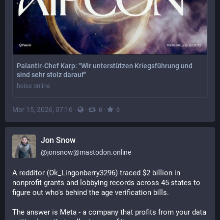
Palantir-Chef Karp: "Wir unterstützen Kriegsführung und
sind sehr stolz darauf"
heise online
Mar 15, 2026, 07:16
·
·
·
0
0
Jon Snow
@
jonsnow@mastodon.online
A redditor (Ok_Lingonberry3296) traced $2 billion in 
nonprofit grants and lobbying records across 45 states to 
figure out who's behind the age verification bills.
The answer is Meta - a company that profits from your data 