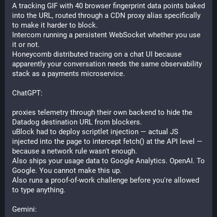
A tracking GIF with 40 browser fingerprint data points baked 
into the URL, routed through a CDN proxy alias specifically 
to make it harder to block. 
Intercom running a persistent WebSocket whether you use 
it or not. 
Honeycomb distributed tracing on a chat UI because 
apparently your conversation needs the same observability 
stack as a payments microservice.
ChatGPT: 
proxies telemetry through their own backend to hide the 
Datadog destination URL from blockers. 
uBlock had to deploy scriptlet injection — actual JS 
injected into the page to intercept fetch() at the API level — 
because a network rule wasn't enough. 
Also ships your usage data to Google Analytics. OpenAI. To 
Google. You cannot make this up. 
Also runs a proof-of-work challenge before you're allowed 
to type anything.
Gemini: 