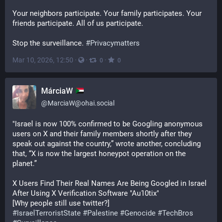
Your neighbors participate. Your family participates. Your 
friends participate. All of us participate.
Stop the surveillance. 
#
Privacymatters
Mar 10, 2026, 12:50
·
·
·
0
0
MárciaW
@
MarciaW@ohai.social
"Israel is now 100% confirmed to be Googling anonymous 
users on X and their family members shortly after they 
speak out against the country,” wrote another, concluding 
that, “X is now the largest honeypot operation on the 
planet.”
X Users Find Their Real Names Are Being Googled in Israel 
After Using X Verification Software "Au10tix"
[Why people still use twitter?]
#
IsraelTerroristState
#
Palestine
#
Genocide
#
TechBros