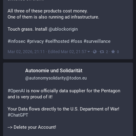
All three of these products cost money.
One of them is also running ad infrastructure.
Touch grass. Install 
@
ublockorigin
#
infosec
#
privacy
#
selfhosted
#
foss
#
surveillance
Mar 02, 2026, 21:11
·
Edited Mar 02, 21:57
·
·
·
2
0
Autonomie und Solidarität
@
autonomysolidarity@todon.eu
#
OpenAI
 is now officially data supplier for the Pentagon 
and is very proud of it!
Your Data flows directly to the U.S. Department of War! 
#
ChatGPT
--> Delete your Account!