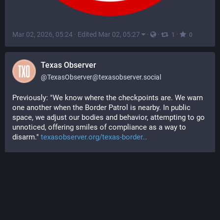
Mar 02, 2026, 05:24
·
Edited Mar 02, 05:27
·
·
·
1
0
Texas Observer
@
TexasObserver@texasobserver.social
Previously: "We know where the checkpoints are. We warn 
one another when the Border Patrol is nearby. In public 
space, we adjust our bodies and behavior, attempting to go 
unnoticed, offering smiles of compliance as a way to 
disarm." 
texasobserver.org/texas-border
#
surveillance
#
border
#
immigration
#
politics
#
USpol
#
news
#
Texas
#
SouthTexas