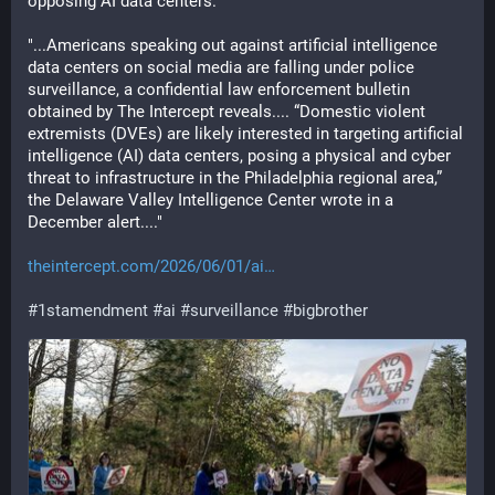
opposing AI data centers. 
"...Americans speaking out against artificial intelligence 
data centers on social media are falling under police 
surveillance, a confidential law enforcement bulletin 
obtained by The Intercept reveals.... “Domestic violent 
extremists (DVEs) are likely interested in targeting artificial 
intelligence (AI) data centers, posing a physical and cyber 
threat to infrastructure in the Philadelphia regional area,” 
the Delaware Valley Intelligence Center wrote in a 
December alert...."
theintercept.com/2026/06/01/ai
#
1stamendment
#
ai
#
surveillance
#
bigbrother