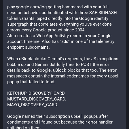
play.google.com/log getting hammered with your full 
session behavior, authenticated with three SAPISIDHASH 
token variants, piped directly into the Google identity 
supergraph that correlates everything you've ever done 
across every Google product since 2004.
Also creates a Web App Activity record in your Google 
account timeline. Also has "ads" in one of the telemetry 
endpoint subdomains.
When uBlock blocks Gemini's requests, the JS exceptions 
bubble up and Gemini dutifully tries to POST the error 
details back to Google. uBlock blocks that too. The error 
messages contain the internal codenames for every upsell 
popup that failed to load.
KETCHUP_DISCOVERY_CARD.
MUSTARD_DISCOVERY_CARD.
MAYO_DISCOVERY_CARD.
Google named their subscription upsell popups after 
condiments and I found out because their error handler 
snitched on them.