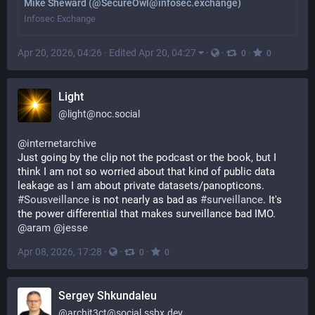
Mike Sheward (@SecureOwl@infosec.exchange)
Infosec Exchange
Apr 20, 2026, 04:26
·
Edited Apr 20, 04:27
·
·
·
0
0
Light
@
light@noc.social
@
internetarchive
Just going by the clip not the podcast or the book, but I 
think I am not so worried about that kind of public data 
leakage as I am about private datasets/panopticons.
#
Sousveillance
 is not nearly as bad as 
#
surveillance
. It's 
the power differential that makes surveillance bad IMO.
@
aram
@
jesse
Apr 08, 2026, 17:28
·
·
·
0
0
Sergey Shkundaleu
@
archit3ct@social.ssbx.dev