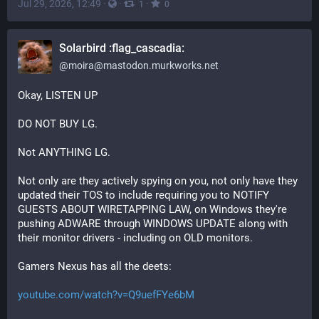
Jul 29, 2026, 12:49
·
·
·
1
0
Solarbird :flag_cascadia:
@
moira@mastodon.murkworks.net
Okay, LISTEN UP
DO NOT BUY LG.
Not ANYTHING LG.
Not only are they actively spying on you, not only have they 
updated their TOS to include requiring you to NOTIFY 
GUESTS ABOUT WIRETAPPING LAW, on Windows they're 
pushing ADWARE through WINDOWS UPDATE along with 
their monitor drivers - including on OLD monitors.
Gamers Nexus has all the deets:
youtube.com/watch?v=Q9uefFYe6bM