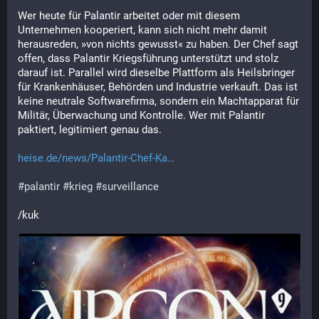
Wer heute für Palantir arbeitet oder mit diesem 
Unternehmen kooperiert, kann sich nicht mehr damit 
herausreden, »von nichts gewusst« zu haben. Der Chef sagt 
offen, dass Palantir Kriegsführung unterstützt und stolz 
darauf ist. Parallel wird dieselbe Plattform als Heilsbringer 
für Krankenhäuser, Behörden und Industrie verkauft. Das ist 
keine neutrale Softwarefirma, sondern ein Machtapparat für 
Militär, Überwachung und Kontrolle. Wer mit Palantir 
paktiert, legitimiert genau das.
heise.de/news/Palantir-Chef-Ka
#
palantir
#
krieg
#
surveillance
/kuk