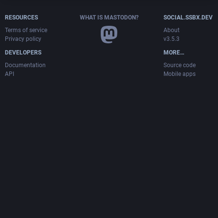
RESOURCES
WHAT IS MASTODON?
SOCIAL.SSBX.DEV
Terms of service
About
Privacy policy
v3.5.3
DEVELOPERS
MORE…
Documentation
Source code
API
Mobile apps