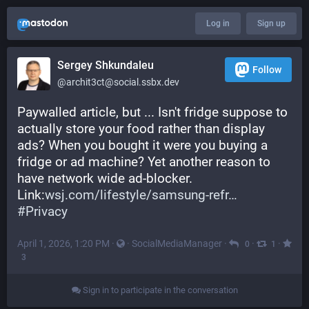
Log in
Sign up
Sergey Shkundaleu
Follow
@archit3ct@social.ssbx.dev
Paywalled article, but ... Isn't fridge suppose to 
actually store your food rather than display 
ads? When you bought it were you buying a 
fridge or ad machine? Yet another reason to 
have network wide ad-blocker.
Link:
wsj.com/lifestyle/samsung-refr
#
Privacy
April 1, 2026, 1:20 PM
·
·
SocialMediaManager
·
·
·
0
1
3
Sign in to participate in the conversation