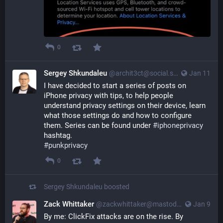
0
Sergey Shkundaleu
@archit3ct@social.ssbx.dev
Jan 11
I have decided to start a series of posts on 
iPhone privacy with tips, to help people 
understand privacy settings on their device, learn 
what those settings do and how to configure 
them. Series can be found under 
#
iphoneprivacy
hashtag.
#
punkprivacy
0
Sergey Shkundaleu
boosted
Zack Whittaker
@zackwhittaker@mastodon.social
Jan 9
By me: ClickFix attacks are on the rise. By 