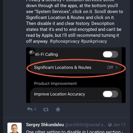
down through all the apps, at the bottom you'll 
see "System Services", click on it. Scroll down to 
Significant Location & Routes and click on it. 
Then disable it and clear history. Description 
states that it's end to end encrypted and can't be 
read by Apple, but I'll still recommend turning it 
off anyway. 
#
iphoneprivacy
#
punkprivacy
0
Sergey Shkundaleu
@archit3ct@social.ssbx.dev
Jan 17
One other setting to disable in Location section - 