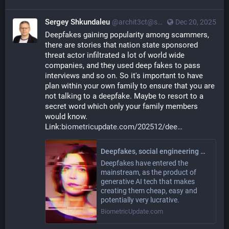
Sergey Shkundaleu
@archit3ct@social.ssbx.dev
Dec 20, 2025
Deepfakes gaining popularity among scammers, 
there are stories that nation state sponsored 
threat actor infiltrated a lot of world wide 
companies, and they used deep fakes to pass 
interviews and so on. So it's important to have 
plan within your own family to ensure that you are 
not talking to a deepfake. Maybe to resort to a 
secret word which only your family members 
would know. 
Link:
biometricupdate.com/202512/dee
Deepfakes, social engineering working together to ‘break human judgment’
Deepfakes have entered the
mainstream, as the product of
generative AI tech that makes
creating them cheap, easy and
potentially very lucrative.
BiometricUpdate.com