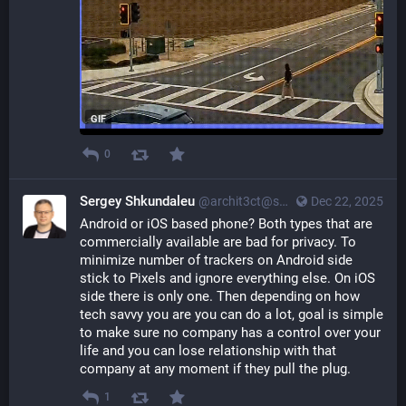
GIF
0
Sergey Shkundaleu
@archit3ct@social.ssbx.dev
Dec 22, 2025
Android or iOS based phone? Both types that are 
commercially available are bad for privacy. To 
minimize number of trackers on Android side 
stick to Pixels and ignore everything else. On iOS 
side there is only one. Then depending on how 
tech savvy you are you can do a lot, goal is simple 
to make sure no company has a control over your 
life and you can lose relationship with that 
company at any moment if they pull the plug.
1