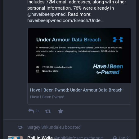
includes 72M email addresses, along with other 
personal information. 76% were already in 
@
haveibeenpwned
. Read more: 
haveibeenpwned.com/Breach/Unde
Have I Been Pwned: Under Armour Data Breach
Have I Been Pwned
1+
Sergey Shkundaleu
boosted
Phillip Wylie
@phil@infosec.exchange
Jan 21