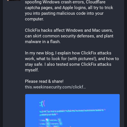
spoofing Windows crash errors, Cloudflare 
captcha pages, and Apple logins, all try to trick 
you into pasting malicious code into your 
computer.
ClickFix hacks affect Windows and Mac users, 
can skirt common security defenses, and plant 
malware in a flash.
In my new blog, I explain how ClickFix attacks 
work, what to look for (with pictures!), and how to 
stay safe. I also tested some ClickFix attacks 
myself.
Please read & share! 
this.weekinsecurity.com/clickf