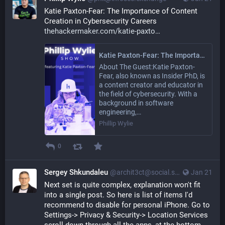
Katie Paxton-Fear: The Importance of Content 
Creation in Cybersecurity Careers 
thehackermaker.com/katie-paxto
Katie Paxton-Fear: The Importance of Content Creation in Cybersecurity Careers - Phillip Wylie
About The Guest:Katie Paxton-
Fear, also known as Insider PhD, is
a content creator and educator in
the field of cybersecurity. With a
background in software
engineering,…
Phillip Wylie
0
Sergey Shkundaleu
@archit3ct@social.ssbx.dev
Jan 21
Next set is quite complex, explanation won't fit 
into a single post. So here is list of items I'd 
recommend to disable for personal iPhone. Go to 
Settings-> Privacy & Security-> Location Services 