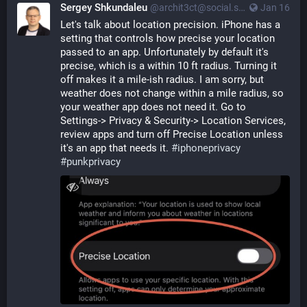
Sergey Shkundaleu
@archit3ct@social.ssbx.dev
Jan 16
Let's talk about location precision. iPhone has a 
setting that controls how precise your location 
passed to an app. Unfortunately by default it's 
precise, which is a within 10 ft radius. Turning it 
off makes it a mile-ish radius. I am sorry, but 
weather does not change within a mile radius, so 
your weather app does not need it. Go to  
Settings-> Privacy & Security-> Location Services, 
review apps and turn off Precise Location unless 
it's an app that needs it. 
#
iphoneprivacy
#
punkprivacy