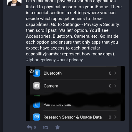
Let's talk about privacy of various capabilities 
linked to physical sensors on your iPhone. There 
is a special section in settings where you can 
decide which apps get access to those 
capabilities. Go to Settings-> Privacy & Security, 
then scroll past "Wallet" option. You'll see 
Accessories, Bluetooth, Camera, etc. Go inside 
each option and ensure that only apps that you 
expect have access to each particular 
capability(number represent how many apps). 
#
iphoneprivacy
#
punkprivacy
0