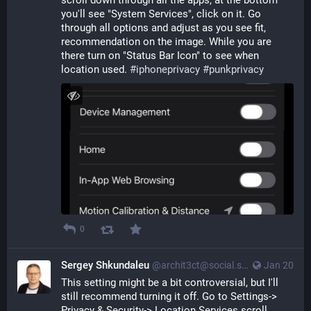
scroll down through all the apps, at the bottom 
you'll see "System Services", click on it. Go 
through all options and adjust as you see fit, 
recommendation on the image. While you are 
there turn on "Status Bar Icon" to see when 
location used. 
#
iphoneprivacy
#
punkprivacy
0
Sergey Shkundaleu
@archit3ct@social.ssbx.dev
Jan 20
This setting might be a bit controversial, but I'll 
still recommend turning it off. Go to Settings-> 
Privacy & Security-> Location Services scroll 