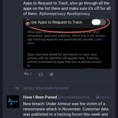
Apps to Request to Track, also go through all the 
apps on the list there and make sure it's off for all 
of them. 
#
iphoneprivacy
#
punkprivacy
0
Sergey Shkundaleu
boosted
Have I Been Pwned
@haveibeenpwned@infosec.exchange
Jan 21
New breach: Under Armour was the victim of a 
ransomware attack in November. Customer data 
was published to a hacking forum this week and 