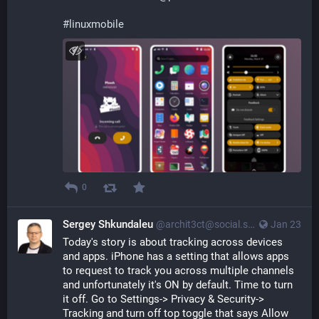
#
linuxmobile
0
Sergey Shkundaleu
@archit3ct@social.ssbx.dev
Jan 23
Today's story is about tracking across devices 
and apps. iPhone has a setting that allows apps 
to request to track you across multiple channels 
and unfortunately it's ON by default. Time to turn 
it off. Go to Settings-> Privacy & Security-> 
Tracking and turn off top toggle that says Allow 