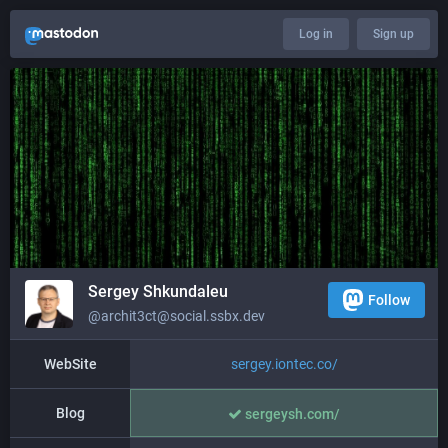
Log in
Sign up
Sergey Shkundaleu
Follow
@archit3ct@social.ssbx.dev
WebSite
sergey.iontec.co/
Blog
sergeysh.com/