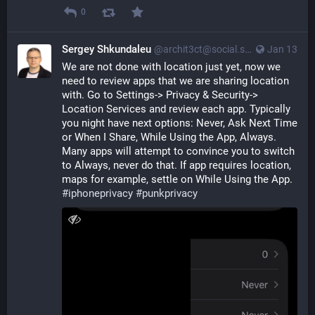
0
Sergey Shkundaleu
@archit3ct@social.ssbx.dev
Jan 13
We are not done with location just yet, now we 
need to review apps that we are sharing location 
with. Go to Settings-> Privacy & Security-> 
Location Services and review each app. Typically 
you night have next options: Never, Ask Next Time 
or When I Share, While Using the App, Always. 
Many apps will attempt to convince you to switch 
to Always, never do that. If app requires location, 
maps for example, settle on While Using the App.  
#
iphoneprivacy
#
punkprivacy