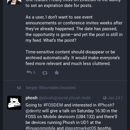
to set an expiration date for posts.
As a user, I don’t want to see event 
announcements or conference invites weeks after 
they’ve already happened. The date has passed, 
the opportunity is gone—and yet the post is still in 
my feed. What’s the point?
Time-sensitive content should disappear or be 
archived automatically. It would make everyone’s 
feed more relevant and much less cluttered.
0
Sergey Shkundaleu
boosted
phosh
@phosh@social.phosh.mobi
Jan 24
*
Going to 
#
FOSDEM
 and interested in 
#
Phosh
? 
@
devrtz
 will give a talk on Saturday 16:30 in the 
FOSS on Mobile devroom (UB4.132) and there'll 
be devices running Phosh in UD1 at the 
#
linuxonmobile
 and 
@
postmarketOS
 booths.