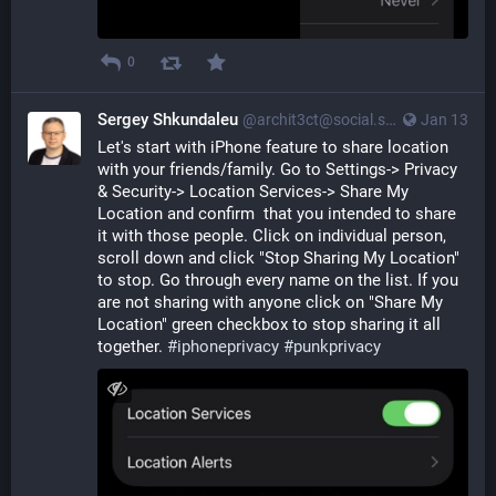
0
Sergey Shkundaleu
@archit3ct@social.ssbx.dev
Jan 13
Let's start with iPhone feature to share location 
with your friends/family. Go to Settings-> Privacy 
& Security-> Location Services-> Share My 
Location and confirm  that you intended to share 
it with those people. Click on individual person, 
scroll down and click "Stop Sharing My Location" 
to stop. Go through every name on the list. If you 
are not sharing with anyone click on "Share My 
Location" green checkbox to stop sharing it all 
together. 
#
iphoneprivacy
#
punkprivacy