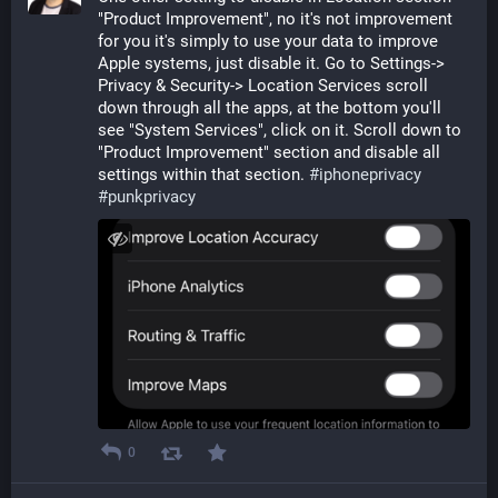
"Product Improvement", no it's not improvement 
for you it's simply to use your data to improve 
Apple systems, just disable it. Go to Settings-> 
Privacy & Security-> Location Services scroll 
down through all the apps, at the bottom you'll 
see "System Services", click on it. Scroll down to 
"Product Improvement" section and disable all 
settings within that section. 
#
iphoneprivacy
#
punkprivacy
0