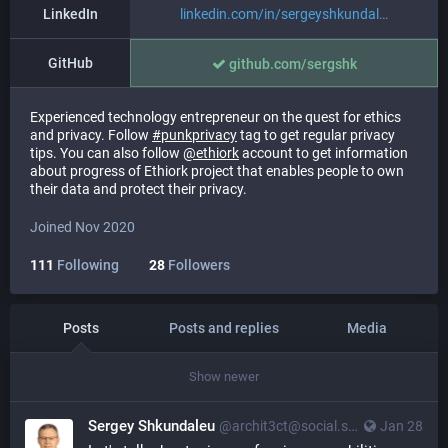
LinkedIn
linkedin.com/in/sergeyshkundal
GitHub
github.com/sergshk
Experienced technology entrepreneur on the quest for ethics
and privacy. Follow
#
punkprivacy
tag to get regular privacy
tips. You can also follow
@
ethiork
account to get information
about progress of Ethiork project that enables people to own
their data and protect their privacy.
Joined Nov 2020
111
Following
28
Followers
Posts
Posts and replies
Media
Show newer
Sergey Shkundaleu
@archit3ct@social.ssbx.dev
Jan 28