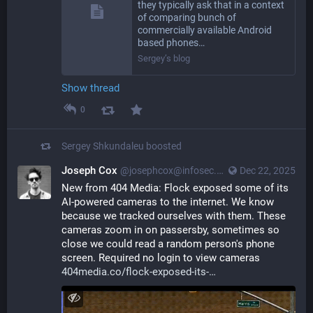
they typically ask that in a context
of comparing bunch of
commercially available Android
based phones…
Sergey’s blog
Show thread
0
Sergey Shkundaleu
boosted
Joseph Cox
@josephcox@infosec.exchange
Dec 22, 2025
New from 404 Media: Flock exposed some of its 
AI-powered cameras to the internet. We know 
because we tracked ourselves with them. These 
cameras zoom in on passersby, sometimes so 
close we could read a random person's phone 
screen. Required no login to view cameras
404media.co/flock-exposed-its-