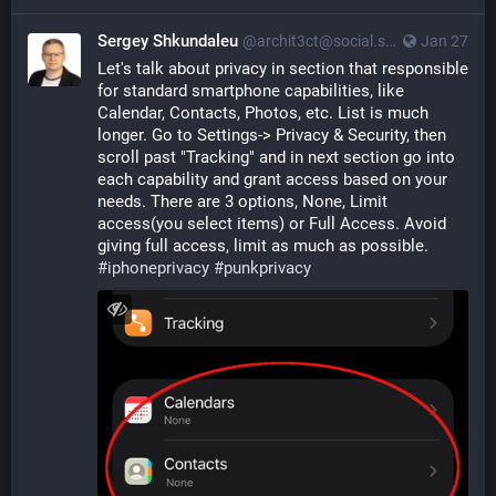
Sergey Shkundaleu
@archit3ct@social.ssbx.dev
Jan 27
Let's talk about privacy in section that responsible 
for standard smartphone capabilities, like 
Calendar, Contacts, Photos, etc. List is much 
longer. Go to Settings-> Privacy & Security, then 
scroll past "Tracking" and in next section go into 
each capability and grant access based on your 
needs. There are 3 options, None, Limit 
access(you select items) or Full Access. Avoid 
giving full access, limit as much as possible. 
#
iphoneprivacy
#
punkprivacy