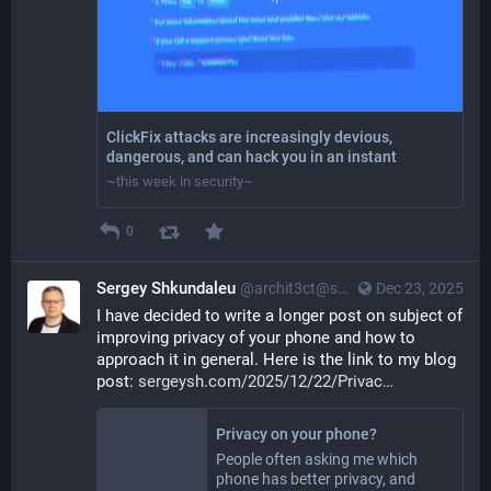
ClickFix attacks are increasingly devious,
dangerous, and can hack you in an instant
~this week in security~
0
Sergey Shkundaleu
@archit3ct@social.ssbx.dev
Dec 23, 2025
I have decided to write a longer post on subject of 
improving privacy of your phone and how to 
approach it in general. Here is the link to my blog 
post: 
sergeysh.com/2025/12/22/Privac
Privacy on your phone?
People often asking me which
phone has better privacy, and