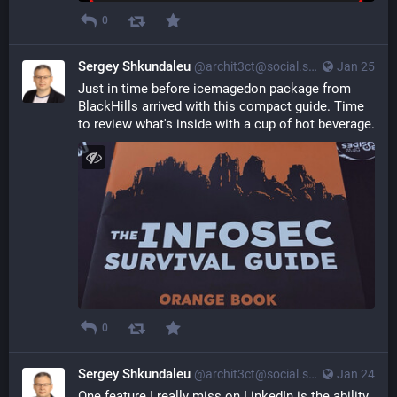
0
Sergey Shkundaleu
@archit3ct@social.ssbx.dev
Jan 25
Just in time before icemagedon package from 
BlackHills arrived with this compact guide. Time 
to review what's inside with a cup of hot beverage.
0
Sergey Shkundaleu
@archit3ct@social.ssbx.dev
Jan 24
One feature I really miss on LinkedIn is the ability 